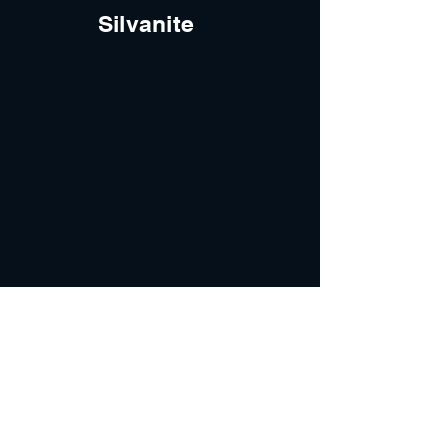
Silvanite
INFO
ABOUT
Our Process
Services
Blog
FAQ