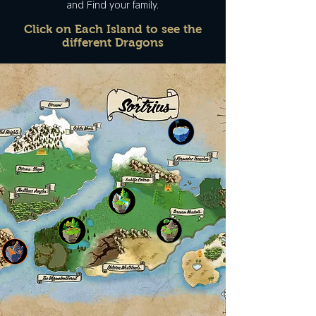
and Find your family.
Click on Each Island to see the
different Dragons