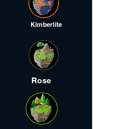
Kimberlite
Rose