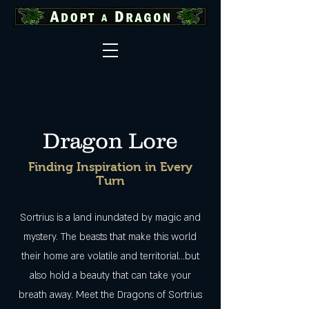
Dragon Lore
Finding Inspiration in Every
Turn
Sortrius is a land inundated by magic and
mystery. The beasts that make this world
their home are volatile and territorial...but
also hold a beauty that can take your
breath away. Meet the Dragons of Sortrius