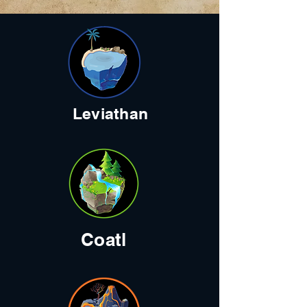
Leviathan
Coatl