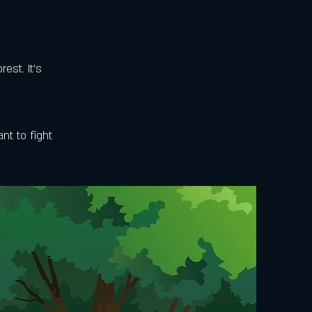
est. It's
nt to fight