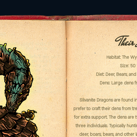
Their
Habitat: The W
Size: 50 
Diet: Deer, Bears, an
Dens: Large dens f
Silvanite Dragons are found 
prefer to craft their dens from tr
for extra support. The dens are 
three individuals. Typically hunti
deer, boars, bears, and other 