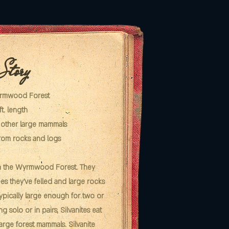
 Story
yrmwood Forest
ft. length
d other large mammals
rom rocks and logs
in the Wyrmwood Forest. They
ees they've felled and large rocks
typically large enough for two or
ng solo or in pairs, Silvanites eat
large forest mammals. Silvanite