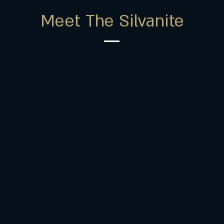
Meet The Silvanite