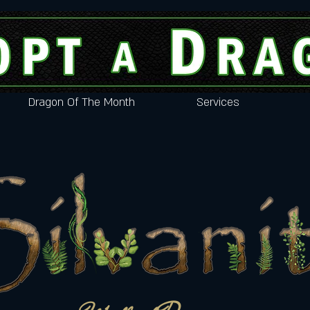
Dragon Of The Month
Services