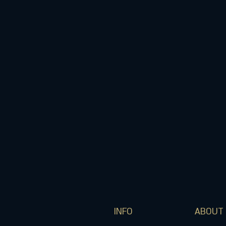
INFO
ABOUT