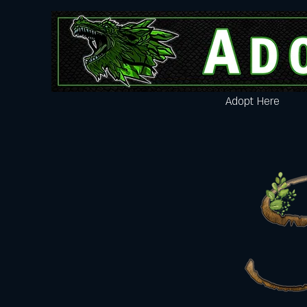
Adopt Here