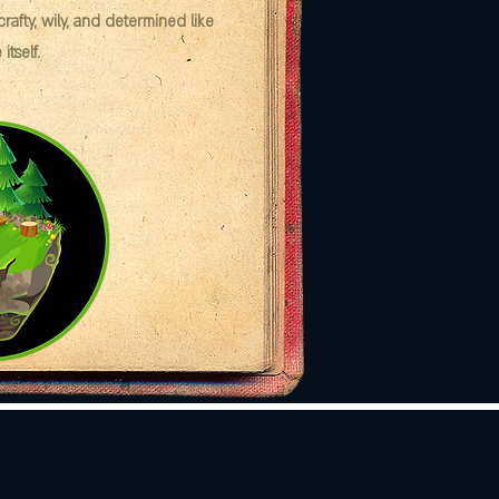
afty, wily, and determined like
itself.