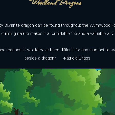
Woodland Dragons
ty Silvanite dragon can be found throughout the Wyrmwood For
cunning nature makes it a formidable foe and a valuable ally.
nd legends...It would have been difficult for any man not to wa
beside a dragon.” -Patricia Briggs