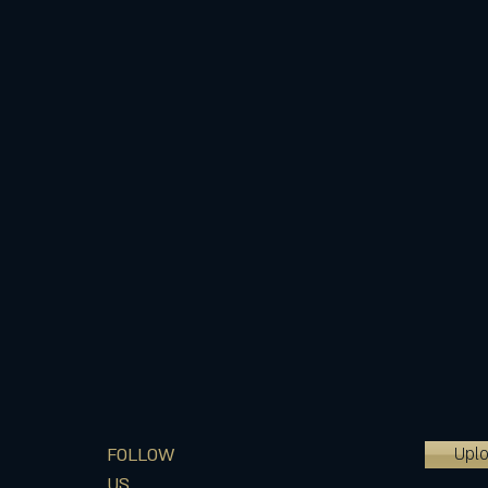
Upl
FOLLOW
US