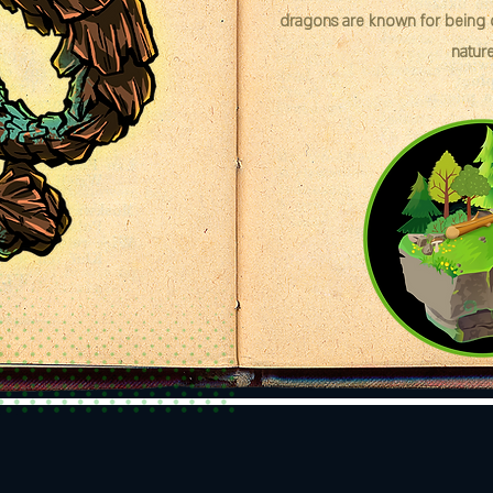
dragons are known for being cr
nature 