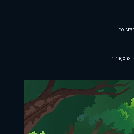
The craf
“Dragons a