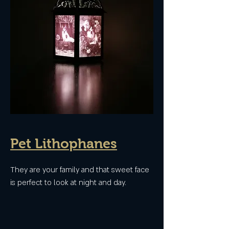
Pet Lithophanes
They are your family and that sweet face
is perfect to look at night and day.