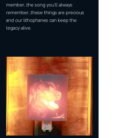
member...the song you'll always
remember...these things are precious
and our lithophanes can keep the
legacy alive.