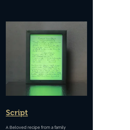
Script
A Beloved recipe from a family