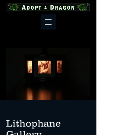
Lithophane
Gallery