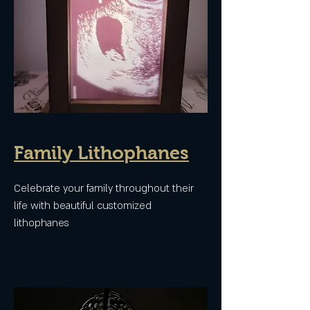
Family Lithophanes
Celebrate your family throughout their
life with beautiful customized
lithophanes