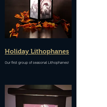
Holiday Lithophanes
Our first group of seasonal Lithophanes!