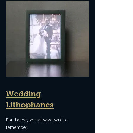
Wedding
Lithophanes
For the day you always want to
remember.