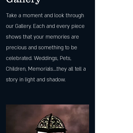
Take a moment and look through
our Gallery. Each and every piece
shows that your memories are
precious and something to be
celebrated. Weddings, Pets,
Children, Memorials....they all tell a
story in light and shadow.