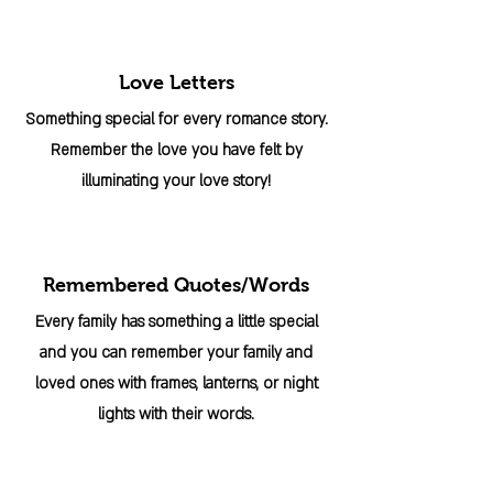
Love Letters
Something special for every romance story.
Remember the love you have felt by
illuminating your love story!
Remembered Quotes/Words
Every family has something a little special
and you can remember your family and
loved ones with frames, lanterns, or night
lights with their words.