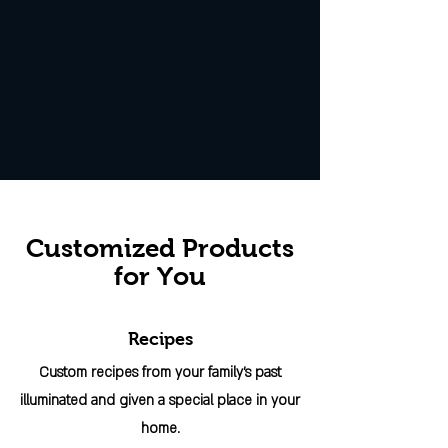
Customized Products
for You
Recipes
Custom recipes from your family's past
illuminated and given a special place in your
home.