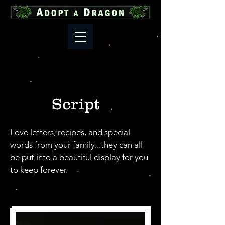
Script
Love letters, recipes, and special
words from your family...they can all
be put into a beautiful display for you
to keep forever.