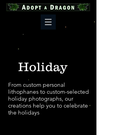
Holiday
From custom personal
lithophanes to custom-selected
holiday photographs, our
creations help you to celebrate
the holidays