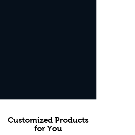
Customized Products
for You