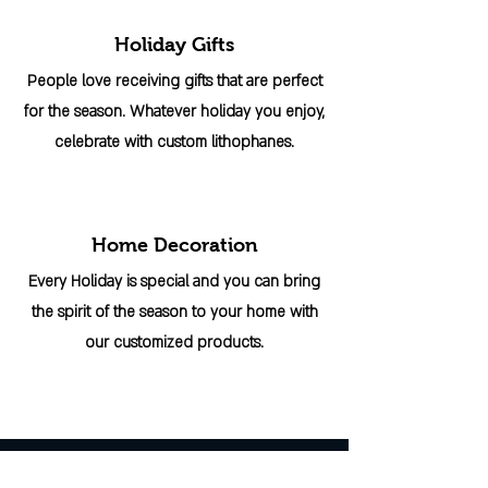
Holiday Gifts
People love receiving gifts that are perfect
for the season. Whatever holiday you enjoy,
celebrate with custom lithophanes.
Home Decoration
Every Holiday is special and you can bring
the spirit of the season to your home with
our customized products.