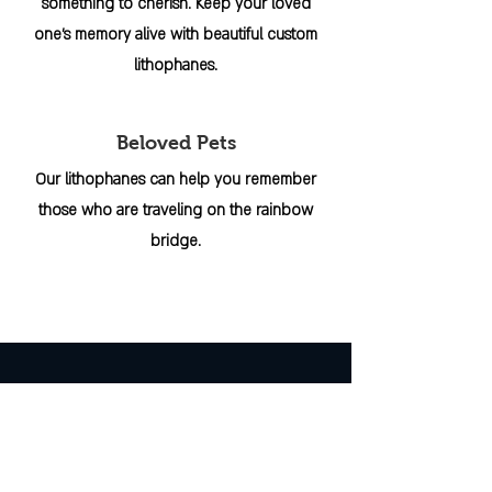
something to cherish. Keep your loved
one's memory alive with beautiful custom
lithophanes.
Beloved Pets
Our lithophanes can help you remember
those who are traveling on the rainbow
bridge.
INFO
ABOUT