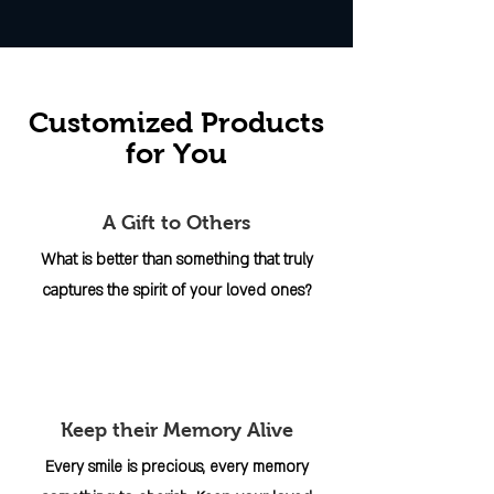
Customized Products
for You
A Gift to Others
What is better than something that truly
captures the spirit of your loved ones?
Keep their Memory Alive
Every smile is precious, every memory