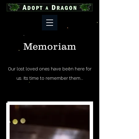
Memoriam
Our lost loved ones have been here for
us. Its time to remember them...