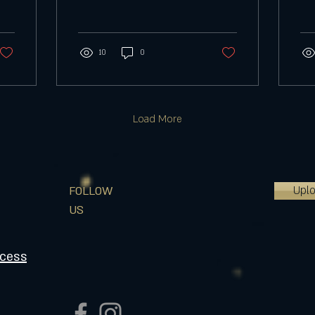
your choice. This will have
doe
color changing LED lights...
upd
let..
10
0
Load More
Upl
FOLLOW
US
ocess