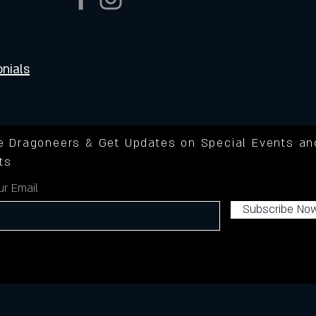
nials
he Dragoneers & Get Updates on Special Events an
ts
ur Email
Subscribe No