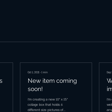
Oct 1, 2021
∙
1
min
Sep 
s
New item coming
W
soon!
i
I'm creating a new 10" x 15"
I'm
collage box that holds 6
web
different size pictures of
any