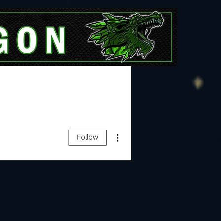
More
More actions
Follow