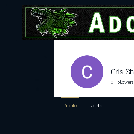
Adopt Here
Cris S
0
Followers
Profile
Events