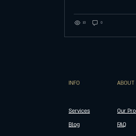
sphere ornament. Collage
frame box is complete...
10
0
INFO
ABOUT
Services
Our Pr
Blog
FAQ