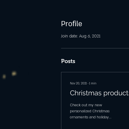
Profile
Join date: Aug 6, 2021
Posts
Nov 20, 2021
∙
1
min
Christmas product
Check out my new
personalized Christmas
ornaments and holiday
lanterns. Coming soon -