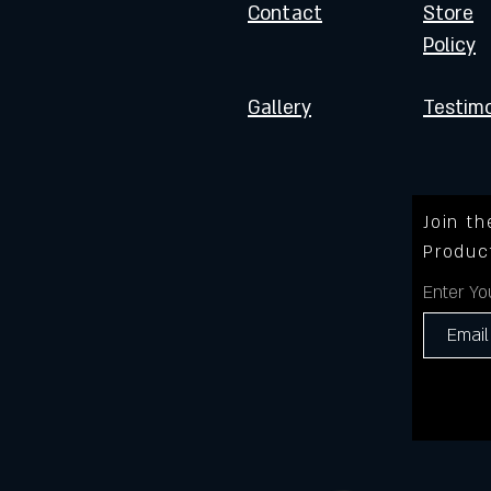
Contact
Store
Policy
Gallery
Testimo
Join t
Produc
Enter Yo