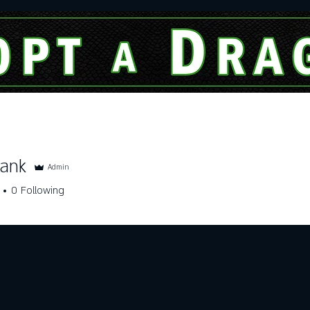
Dragon Of The Month
Services
hank
Admin
0
Following