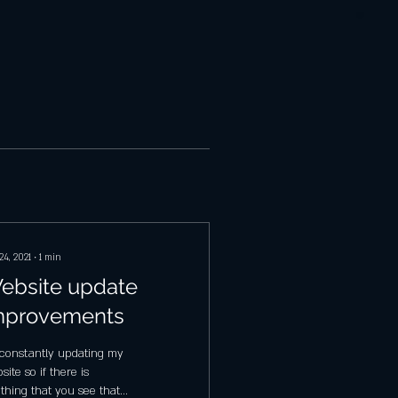
24, 2021
∙
1
min
ebsite update
mprovements
 constantly updating my
site so if there is
thing that you see that