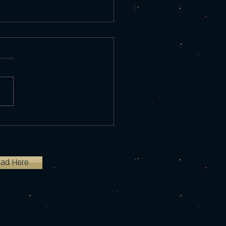
ome to my site!
ted my business almost a year
n December 2020 with one
 the Night Light. I now have
 different types of...
oad Here