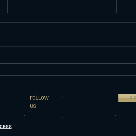
Website update
Welc
improvements
I star
I'm constantly updating my website so
ago i
if there is anything that you see that
product,
doesn't make sense or needs
over 6
updated, please feel free to let...
Upl
FOLLOW
US
ocess