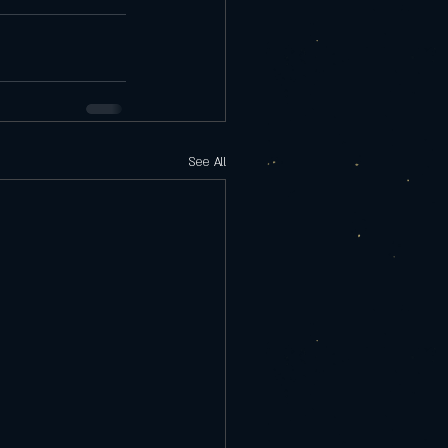
See All