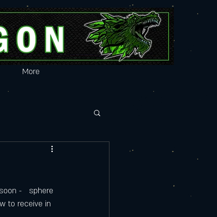
More
soon -   sphere 
w to receive in 