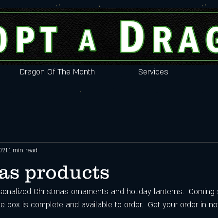
Dragon Of The Month
Services
021
1 min read
as products
onalized Christmas ornaments and holiday lanterns.  Coming 
 box is complete and available to order.  Get your order in no