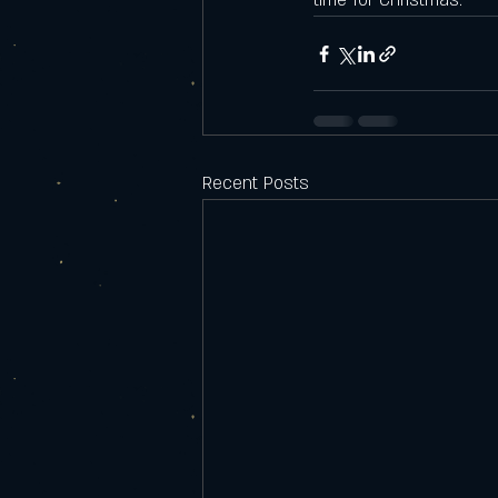
time for Christmas. 
Recent Posts