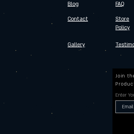
Blog
FAQ
Contact
Store
Policy
Gallery
Testimo
Join t
Produc
Enter Yo