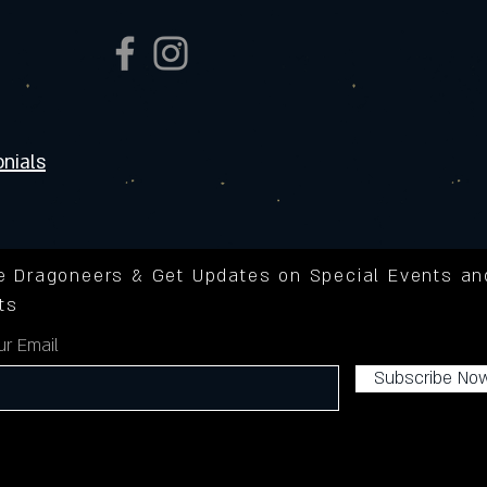
nials
he Dragoneers & Get Updates on Special Events an
ts
ur Email
Subscribe No