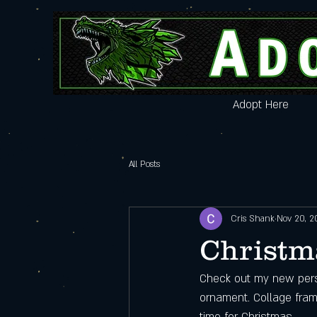
Adopt Here
All Posts
Cris Shank
Nov 20, 2
Christm
Check out my new pers
ornament. Collage frame