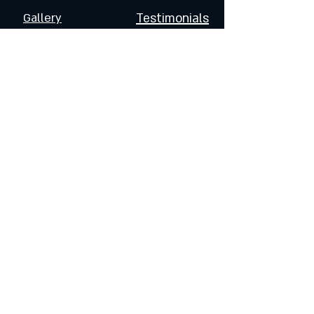
Gallery
Testimonials
FOLLOW US
Join the Dragoneers & Get
Updates on Special Events
and Products
Enter Your Email
Subscribe Now