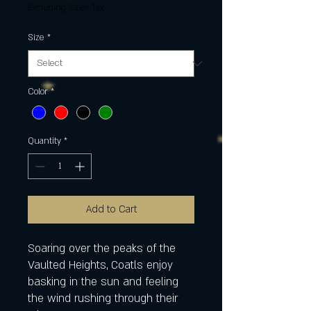
Excluding Sales Tax
Size
*
Color
*
Quantity
*
Add to Cart
Soaring over the peaks of the
Vaulted Heights, Coatls enjoy
basking in the sun and feeling
the wind rushing through their