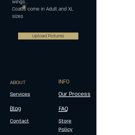
wings...
Coatls come in Adult and XL
sizes
Upload Pictures
INFO
ABOUT
Our Process
Services
Blog
FAQ
Contact
Store
Policy