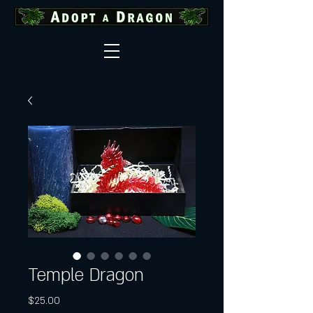
Temple Dragon
Price
$25.00