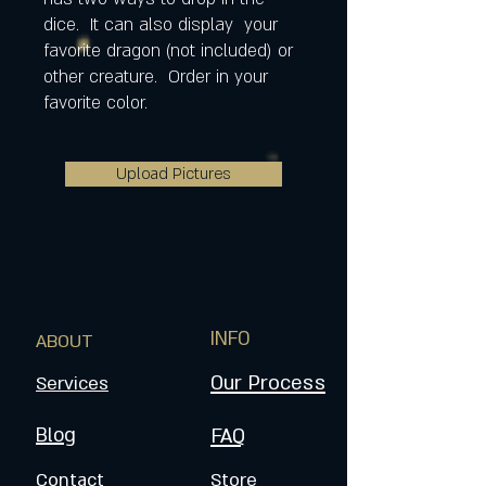
dice. It can also display your
favorite dragon (not included) or
other creature. Order in your
favorite color.
Upload Pictures
INFO
ABOUT
Our Process
Services
Blog
FAQ
Contact
Store