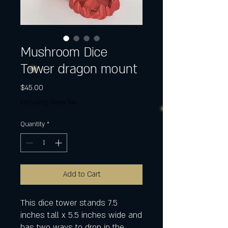
Mushroom Dice
Tower dragon mount
Price
$45.00
Excluding Sales Tax
Quantity
*
Add to Cart
This dice tower stands 7.5
inches tall x 5.5 inches wide and
has two ways to drop in the