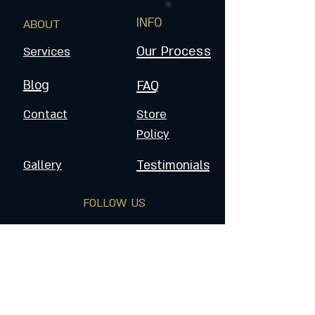
INFO
ABOUT
Our Process
Services
Blog
FAQ
Contact
Store
Policy
Gallery
Testimonials
FOLLOW US
Join the Dragoneers & Get
Updates on Special Events