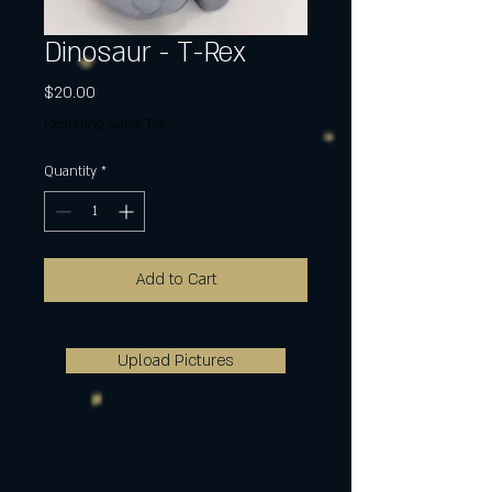
Dinosaur - T-Rex
Price
$20.00
Excluding Sales Tax
Quantity
*
Add to Cart
Upload Pictures