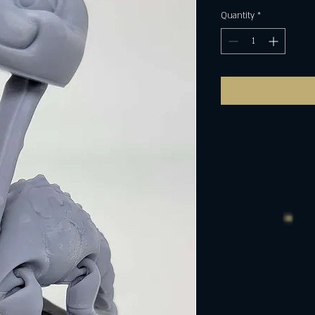
Quantity
*