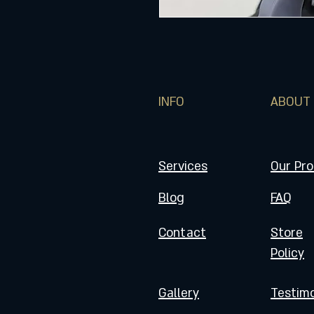
INFO
ABOUT
Services
Our Pr
Blog
FAQ
Contact
Store
Policy
Gallery
Testimo