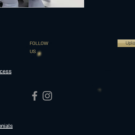
Upl
FOLLOW
US
ocess
nials