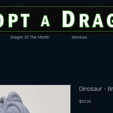
Dragon Of The Month
Services
Dinosaur - B
Price
$20.00
Excluding Sales Tax