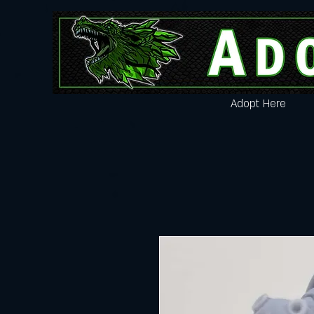
Adopt Here