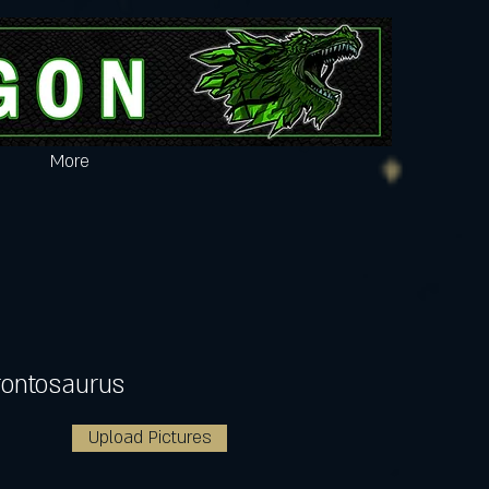
More
rontosaurus
Upload Pictures