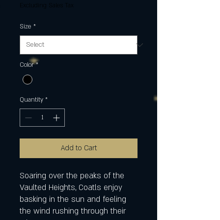
Excluding Sales Tax
Size
*
Color
*
Quantity
*
Add to Cart
Soaring over the peaks of the
Vaulted Heights, Coatls enjoy
basking in the sun and feeling
the wind rushing through their