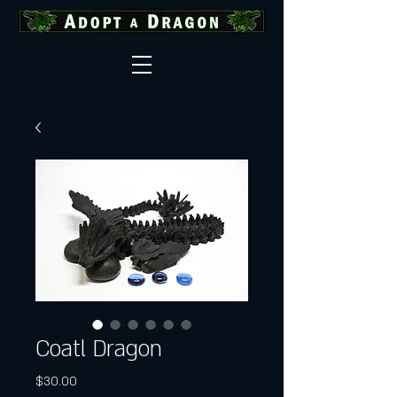
Coatl Dragon
Price
$30.00