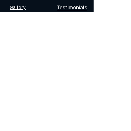
Gallery
Testimonials
FOLLOW US
Join the Dragoneers & Get
Updates on Special Events
and Products
Enter Your Email
Subscribe Now