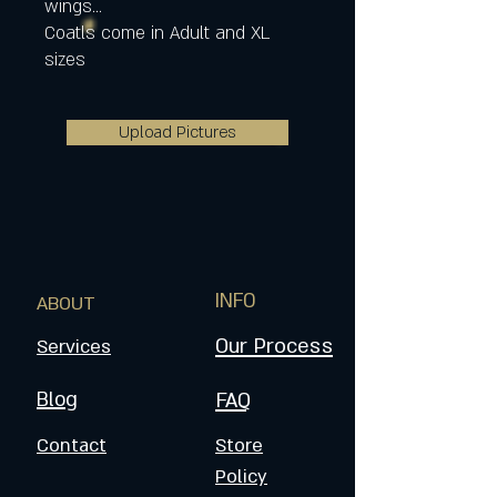
wings...
Coatls come in Adult and XL
sizes
Upload Pictures
INFO
ABOUT
Our Process
Services
Blog
FAQ
Contact
Store
Policy