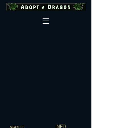
INFO
ABOUT