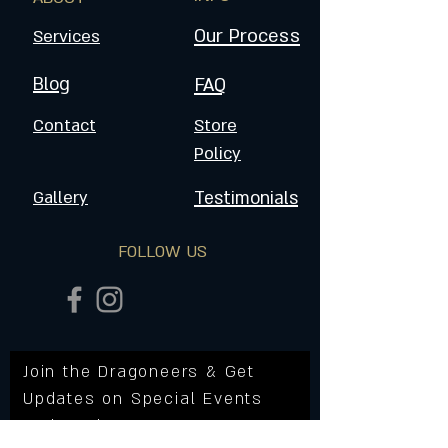
Our Process
Services
Blog
FAQ
Contact
Store
Policy
Gallery
Testimonials
FOLLOW US
Join the Dragoneers & Get
Updates on Special Events
and Products