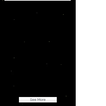
Testimonials
"I absolutely love the
dragons! I already have
seven of them! Super high
quality and easily
customizable. I also find the
naming process and
community really great! 6/5
stars from me!"
-Ms. Meatdragon
See More