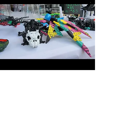
CREATIONS
of HORROR
CONTACT US
Thank you for contacting
Crispin's Creations. If you
have any questions, please
don't hesitate to ask.
407-376-5806