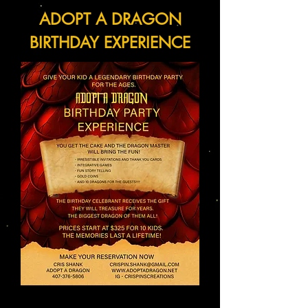
ADOPT A DRAGON
BIRTHDAY EXPERIENCE