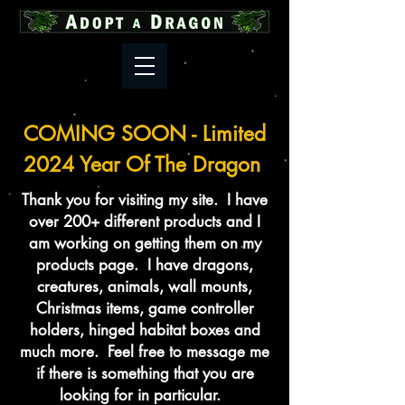
COMING SOON - Limited
2024 Year Of The Dragon
Thank you for visiting my site. I have
over 200+ different products and I
am working on getting them on my
products page. I have dragons,
creatures, animals, wall mounts,
Christmas items, game controller
holders, hinged habitat boxes and
much more. Feel free to message me
if there is something that you are
looking for in particular.