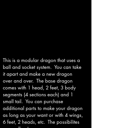
This is a modular dragon that uses a
ball and socket system. You can take
it apart and make a new dragon
over and over. The base dragon
comes with 1 head, 2 feet, 3 body
segments (4 sections each) and 1
small tail. You can purchase
additional parts to make your dragon
as long as your want or with 4 wings,
6 feet, 2 heads, etc. The possibilites