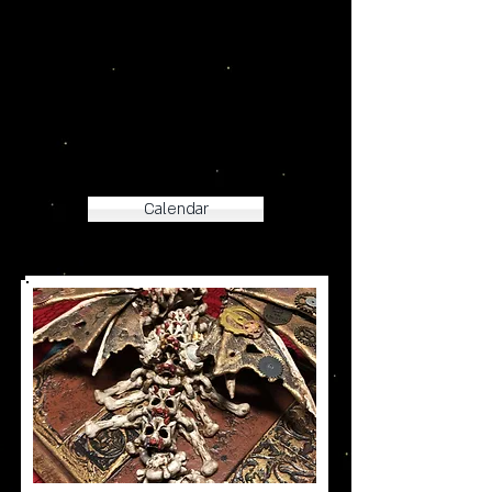
Check out our New Products
at our Holiday Events!
Calendar