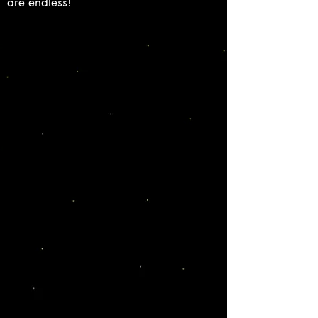
are endless!