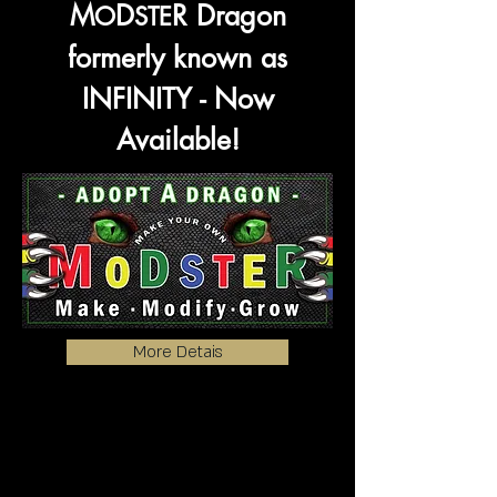
M
D
R
Dragon
O
STE
formerly known as
INFINITY - Now
Available!
More Detais